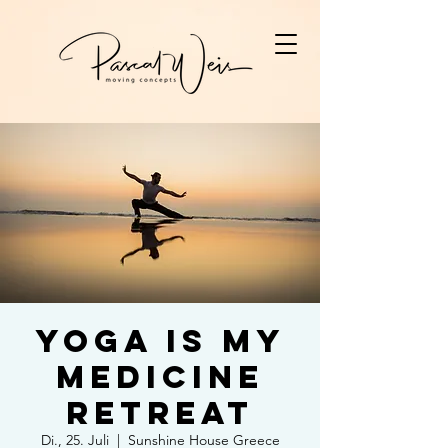
Yoga is my
Medicine
Retreat
Di., 25. Juli
  |  
Sunshine House Greece