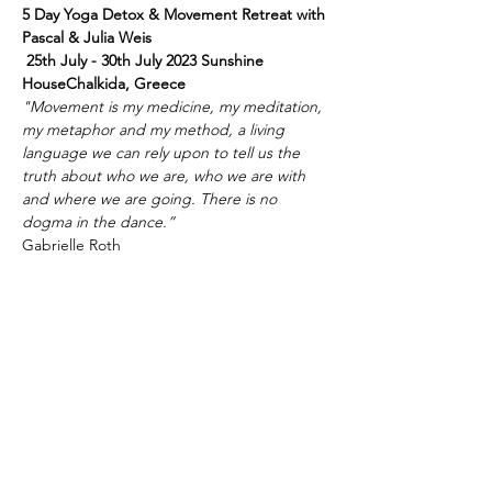
5 Day Yoga Detox & Movement Retreat with 
Pascal & Julia Weis
 25th July - 30th July 2023 Sunshine 
HouseChalkida, Greece
"Movement is my medicine, my meditation, 
my metaphor and my method, a living 
language we can rely upon to tell us the 
truth about who we are, who we are with 
and where we are going. There is no 
dogma in the dance.”
Gabrielle Roth
Celebrating 5 days of Yoga, Movement & 
ThaiYogaMassage to reset, restore and 
revitalize your body-mind-soul connection.
Mehr anzeigen
Diese