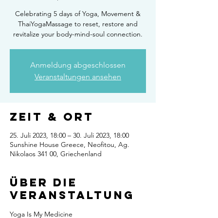
Celebrating 5 days of Yoga, Movement &
ThaiYogaMassage to reset, restore and
revitalize your body-mind-soul connection.
Anmeldung abgeschlossen
Veranstaltungen ansehen
Zeit & Ort
25. Juli 2023, 18:00 – 30. Juli 2023, 18:00
Sunshine House Greece, Neofitou, Ag.
Nikolaos 341 00, Griechenland
Über die
Veranstaltung
Yoga Is My Medicine 